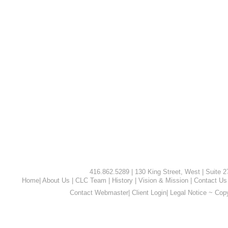
416.862.5289 | 130 King Street, West | Suite 
Home
|
About Us
|
CLC Team
|
History
|
Vision & Mission
|
Contact Us
Contact Webmaster
|
Client Login
|
Legal Notice ~ Cop