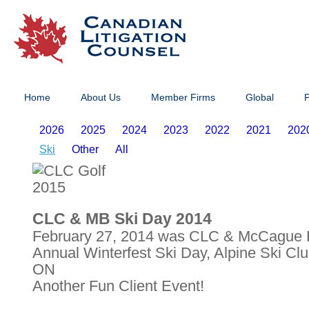
Home
About Us
Member Firms
Global
P
2026
2025
2024
2023
2022
2021
202
Ski
Other
All
CLC & MB Ski Day 2014
February 27, 2014 was CLC & McCague B
Annual Winterfest Ski Day, Alpine Ski Cl
ON
Another Fun Client Event!