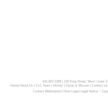
416.862.5289 | 130 King Street, West | Suite 
Home
|
About Us
|
CLC Team
|
History
|
Vision & Mission
|
Contact Us
Contact Webmaster
|
Client Login
|
Legal Notice ~ Cop