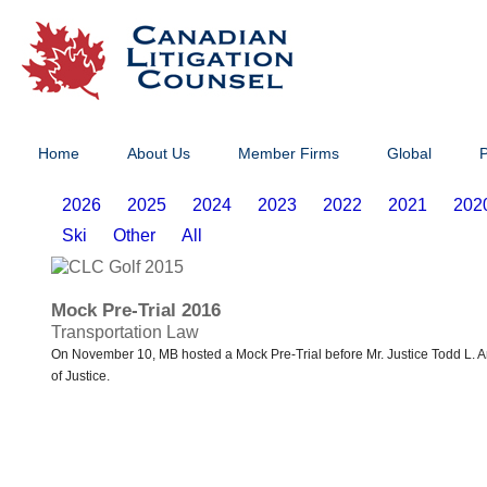
Home
About Us
Member Firms
Global
P
2026
2025
2024
2023
2022
2021
202
Ski
Other
All
Mock Pre-Trial 2016
Transportation Law
On November 10, MB hosted a Mock Pre-Trial before Mr. Justice Todd L. Ar
of Justice.