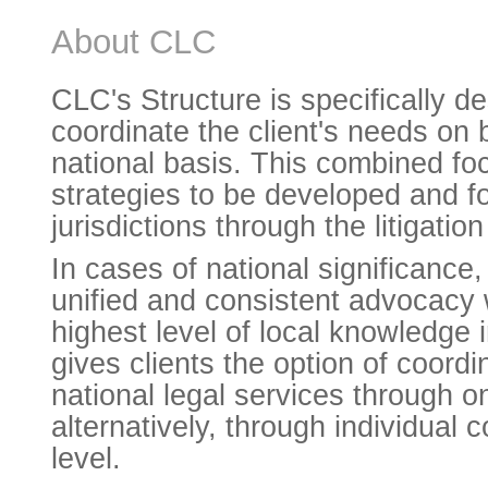
About CLC
CLC's Structure is specifically d
coordinate the client's needs on 
national basis. This combined fo
strategies to be developed and fo
jurisdictions through the litigatio
In cases of national significance,
unified and consistent advocacy 
highest level of local knowledge 
gives clients the option of coordi
national legal services through o
alternatively, through individual c
level.