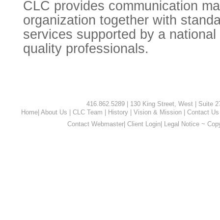
CLC provides communication ma
organization together with standa
services supported by a national 
quality professionals.
416.862.5289 | 130 King Street, West | Suite 
Home
|
About Us
|
CLC Team
|
History
|
Vision & Mission
|
Contact Us
Contact Webmaster
|
Client Login
|
Legal Notice ~ Cop