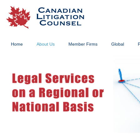
Home
About Us
Member Firms
Global
P