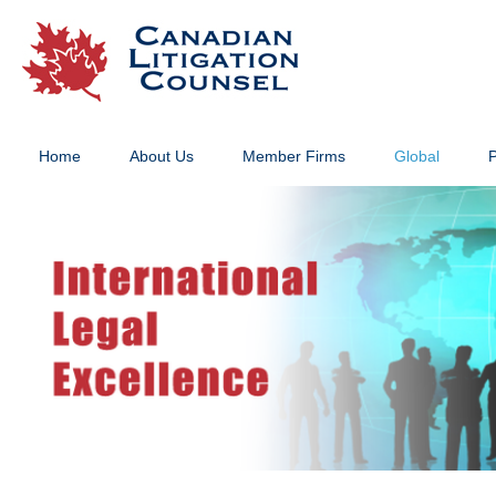
Home
About Us
Member Firms
Global
P