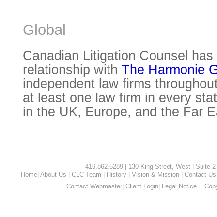
Global
Canadian Litigation Counsel has 
relationship with
The Harmonie 
independent law firms throughout
at least one law firm in every sta
in the UK, Europe, and the Far E
416.862.5289 | 130 King Street, West | Suite 
Home
|
About Us
|
CLC Team
|
History
|
Vision & Mission
|
Contact Us
Contact Webmaster
|
Client Login
|
Legal Notice ~ Cop