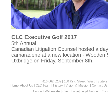
CLC Executive Golf 2017
5th Annual
Canadian Litigation Counsel hosted a day 
camaraderie at a new location - Wooden S
Uxbridge on Friday, September 8th.
416.862.5289 | 130 King Street, West | Suite 
Home
|
About Us
|
CLC Team
|
History
|
Vision & Mission
|
Contact Us
Contact Webmaster
|
Client Login
|
Legal Notice ~ Cop