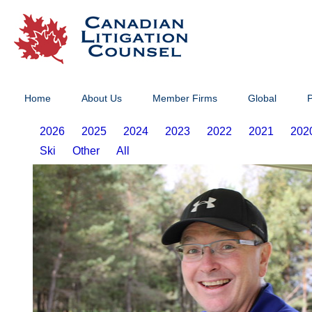
Home
About Us
Member Firms
Global
P
2026
2025
2024
2023
2022
2021
202
Ski
Other
All