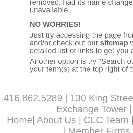
removed, had its name changed,
unavailable.
NO WORRIES!
Just try accessing the page fr
and/or check out our
sitemap
w
detailed list of links to get you
Another option is try "Search o
your term(s) at the top right of
416.862.5289 | 130 King Street
Exchange Tower |
Home
|
About Us
|
CLC Team
|
Member Firms