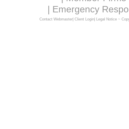
|
Emergency Respo
Contact Webmaster
|
Client Login
|
Legal Notice ~ Cop