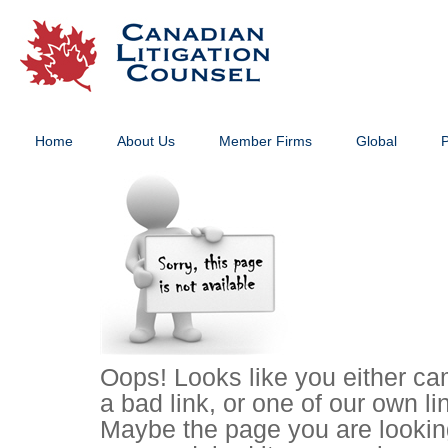
Home
About Us
Member Firms
Global
P
Oops! Looks like you either ca
a bad link, or one of our own li
Maybe the page you are lookin